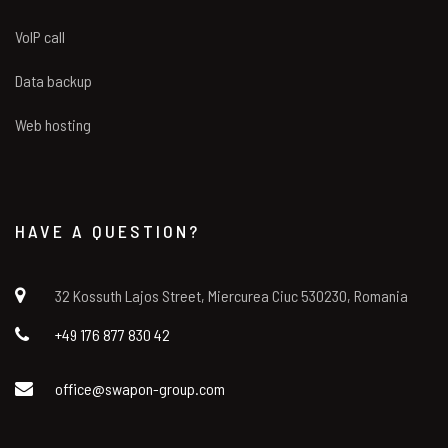
VoIP call
Data backup
Web hosting
HAVE A QUESTION?
32 Kossuth Lajos Street, Miercurea Ciuc 530230, Romania
+49 176 877 830 42
office@swapon-group.com