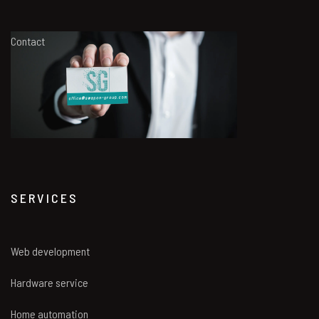
Contact
SERVICES
Web development
Hardware service
Home automation