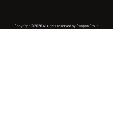
Copyright ©
2026
All rights reserved by Swapon Group