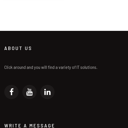
ABOUT US
Click around and you will find a variety of IT solutions.
WRITE A MESSAGE