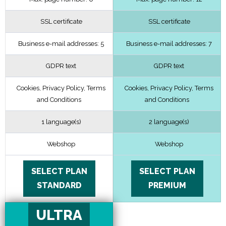
SSL certificate
SSL certificate
Business e-mail addresses: 5
Business e-mail addresses: 7
GDPR text
GDPR text
Cookies, Privacy Policy, Terms
Cookies, Privacy Policy, Terms
and Conditions
and Conditions
1 language(s)
2 language(s)
Webshop
Webshop
SELECT PLAN
SELECT PLAN
STANDARD
PREMIUM
ULTRA