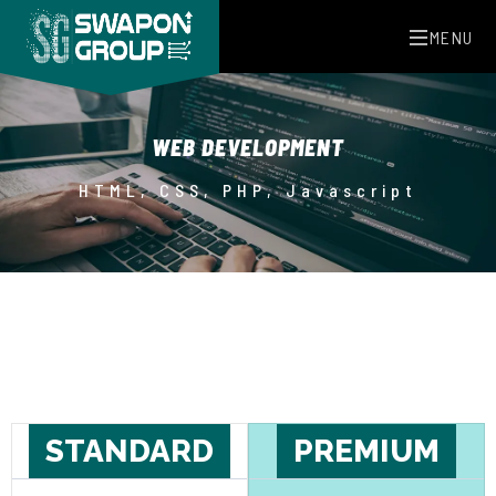
MENU
WEB DEVELOPMENT
HTML, CSS, PHP, Javascript
STANDARD
PREMIUM