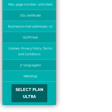
Max. page number: unlimited
SSL certificate
Business e-mail addresses: 10
GDPR text
Cookies, Privacy Policy, Terms
and Conditions
3+ language(s)
Webshop
SELECT PLAN
ULTRA