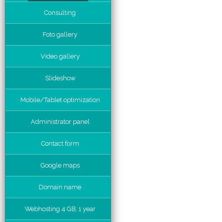
Consulting
Foto gallery
Video gallery
Slideshow
Mobile/Tablet optimization
Administrator panel
Contact form
Google maps
Domain name
Webhosting 4 GB, 1 year