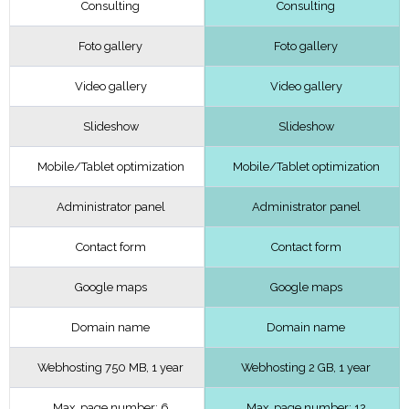
Consulting
Consulting
Foto gallery
Foto gallery
Video gallery
Video gallery
Slideshow
Slideshow
Mobile/Tablet optimization
Mobile/Tablet optimization
Administrator panel
Administrator panel
Contact form
Contact form
Google maps
Google maps
Domain name
Domain name
Webhosting 750 MB, 1 year
Webhosting 2 GB, 1 year
Max. page number: 6
Max. page number: 12